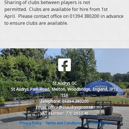
Sharing of clubs between players is not
permitted. Clubs are available for hire from 1st
April. Please contact office on 01394 380200 in advance
to ensure clubs are available.
St Audrys GC
St Audrys Park Road, Melton, Woodbridge, England, IP12
1SX
Telephone: 01394 380200
Email: office@staudrysgc.co.uk
VAT Number: 770 0652 46
Privacy Policy
Terms and Conditions
Cookies Policy